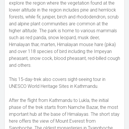
explore the region where the vegetation found at the
lower altitude in the region includes pine and hemlock
forests, while fir, juniper, birch and rhododendron, scrub
and alpine plant communities are common at the
higher altitude. The park is home to various mammals
such as red panda, snow leopard, musk deer,
Himalayan thar, marten, Himalayan mouse hare (pika)
and over 118 species of bird including the Impeyan
pheasant, snow cock, blood pheasant, red-billed cough
and others.
This 15-day-trek also covers sight-seeing tour in
UNESCO World Heritage Sites in Kathmandu.
After the flight from Kathmandu to Lukla, the initial
phase of the trek starts from Namche Bazar, the most
important hub at the base of Himalayas. The short stay
here offers the view of Mount Everest from
Sangboche. The oldest monasteries in Tyangboche