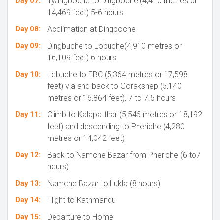
Day 07:
Tyangboche to Dingboche (4,410 metres or
14,469 feet) 5-6 hours
Day 08:
Acclimation at Dingboche
Day 09:
Dingbuche to Lobuche(4,910 metres or
16,109 feet) 6 hours.
Day 10:
Lobuche to EBC (5,364 metres or 17,598
feet) via and back to Gorakshep (5,140
metres or 16,864 feet), 7 to 7.5 hours
Day 11:
Climb to Kalapatthar (5,545 metres or 18,192
feet) and descending to Pheriche (4,280
metres or 14,042 feet)
Day 12:
Back to Namche Bazar from Pheriche (6 to7
hours)
Day 13:
Namche Bazar to Lukla (8 hours)
Day 14:
Flight to Kathmandu
Day 15:
Departure to Home