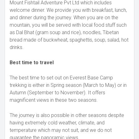
Mount Fishtail Adventure Pvt Ltd which includes
welcome dinner. We provide you with breakfast, lunch,
and dinner during the journey. When you are on the
mountain, you will be served with local food stuff such
as Dal Bhat (gram soup and rice), noodles, Tibetan
bread made of buckwheat, spaghettis, soup, salad, hot
drinks.
Best time to travel
The best time to set out on Everest Base Camp
trekking is either in Spring season (March to May) or in
Autumn (September to November). It offers
magnificent views in these two seasons.
The journey is also possible in other seasons despite
having extremely cold weather, climate, and
temperature which may not suit, and we do not
guarantee the panoramic views.