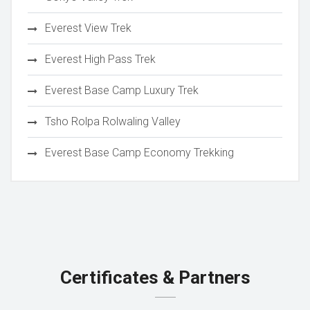
Everest View Trek
Everest High Pass Trek
Everest Base Camp Luxury Trek
Tsho Rolpa Rolwaling Valley
Everest Base Camp Economy Trekking
Certificates & Partners