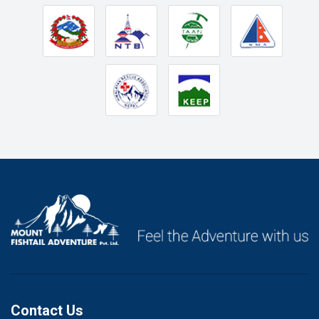
Contact Us