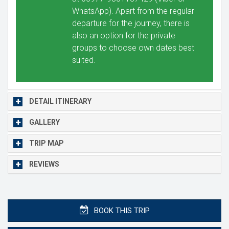
WhatsApp). Apart from the regular
departure for the journey, there is
also an option for the private
groups to choose own dates best
suited.
DETAIL ITINERARY
GALLERY
TRIP MAP
REVIEWS
BOOK THIS TRIP