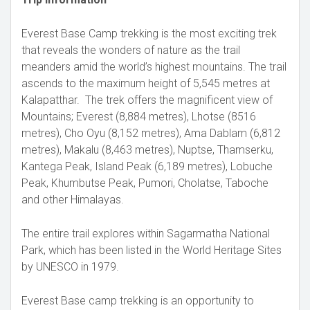
Everest Base Camp trekking is the most exciting trek
that reveals the wonders of nature as the trail
meanders amid the world’s highest mountains. The trail
ascends to the maximum height of 5,545 metres at
Kalapatthar. The trek offers the magnificent view of
Mountains; Everest (8,884 metres), Lhotse (8516
metres), Cho Oyu (8,152 metres), Ama Dablam (6,812
metres), Makalu (8,463 metres), Nuptse, Thamserku,
Kantega Peak, Island Peak (6,189 metres), Lobuche
Peak, Khumbutse Peak, Pumori, Cholatse, Taboche
and other Himalayas.
The entire trail explores within Sagarmatha National
Park, which has been listed in the World Heritage Sites
by UNESCO in 1979.
Everest Base camp trekking is an opportunity to