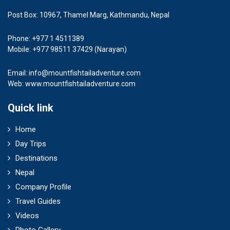
Post Box: 10967, Thamel Marg, Kathmandu, Nepal
Phone: +977 1 4511389
Mobile: +977 98511 37429 (Narayan)
Email:
info@mountfishtailadventure.com
Web: www.mountfishtailadventure.com
Quick link
Home
Day Trips
Destinations
Nepal
Company Profile
Travel Guides
Videos