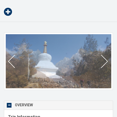
OVERVIEW
Trip Information