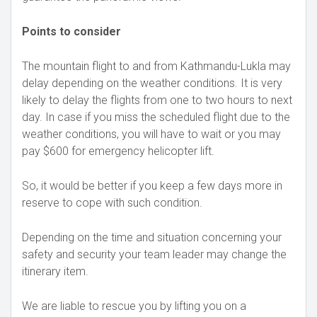
Points to consider
The mountain flight to and from Kathmandu-Lukla may
delay depending on the weather conditions. It is very
likely to delay the flights from one to two hours to next
day. In case if you miss the scheduled flight due to the
weather conditions, you will have to wait or you may
pay $600 for emergency helicopter lift.
So, it would be better if you keep a few days more in
reserve to cope with such condition.
Depending on the time and situation concerning your
safety and security your team leader may change the
itinerary item.
We are liable to rescue you by lifting you on a