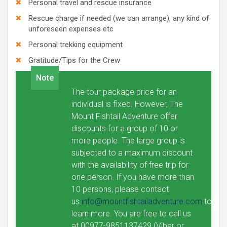
Personal travel and rescue insurance
Rescue charge if needed (we can arrange), any kind of
unforeseen expenses etc
Personal trekking equipment
Gratitude/Tips for the Crew
Note
The tour package price for an
individual is fixed. However, The
Mount Fishtail Adventure offer
discounts for a group of 10 or
more people. The large group is
subjected to a maximum discount
with the availability of free trip for
one person. If you have more than
10 persons, please contact
us
info@mountfishtailadventure.com
to
learn more. You are free to call us
at 00977-9851137429 (Viber or