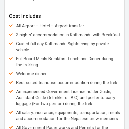
Cost Includes
All Airport – Hotel – Airport transfer
3 nights’ accommodation in Kathmandu with Breakfast
Guided full day Kathmandu Sightseeing by private
vehicle
Full Board Meals Breakfast Lunch and Dinner during
the trekking
Welcome dinner
Best suited teahouse accommodation during the trek
An experienced Government License holder Guide,
Assistant Guide (5 trekkers : A.G) and porter to carry
luggage (For two person) during the trek
All salary, insurance, equipments, transportation, meals
and accommodation for the Nepalese crew members
All Government Paper works and Permits for the