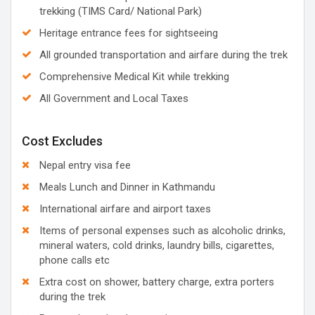
trekking (TIMS Card/ National Park)
Heritage entrance fees for sightseeing
All grounded transportation and airfare during the trek
Comprehensive Medical Kit while trekking
All Government and Local Taxes
Cost Excludes
Nepal entry visa fee
Meals Lunch and Dinner in Kathmandu
International airfare and airport taxes
Items of personal expenses such as alcoholic drinks,
mineral waters, cold drinks, laundry bills, cigarettes,
phone calls etc
Extra cost on shower, battery charge, extra porters
during the trek