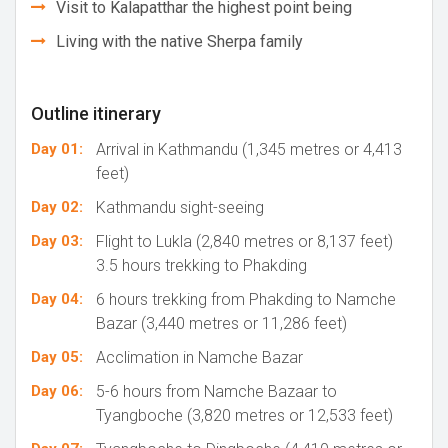
Visit to Kalapatthar the highest point being
Living with the native Sherpa family
Outline itinerary
Day 01:
Arrival in Kathmandu (1,345 metres or 4,413
feet)
Day 02:
Kathmandu sight-seeing
Day 03:
Flight to Lukla (2,840 metres or 8,137 feet)
3.5 hours trekking to Phakding
Day 04:
6 hours trekking from Phakding to Namche
Bazar (3,440 metres or 11,286 feet)
Day 05:
Acclimation in Namche Bazar
Day 06:
5-6 hours from Namche Bazaar to
Tyangboche (3,820 metres or 12,533 feet)