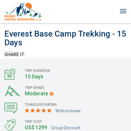
Tog
nav
Everest Base Camp Trekking - 15
Days
SHARE IT:
TRIP DURATION
15 Days
TRIP GRADE
Moderate
TRAVELERS RATING
Write a review
TRIP COST
US$ 1299
Group Discount