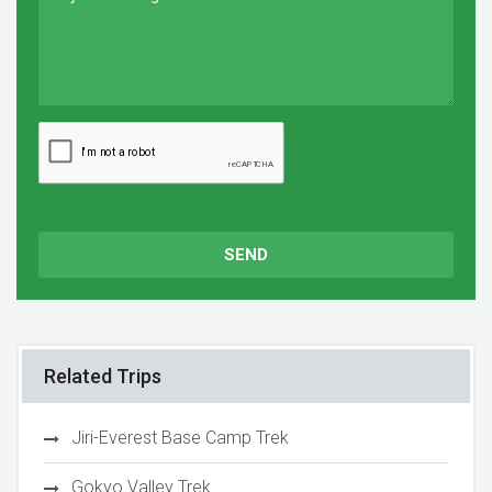
SEND
Related Trips
Jiri-Everest Base Camp Trek
Gokyo Valley Trek