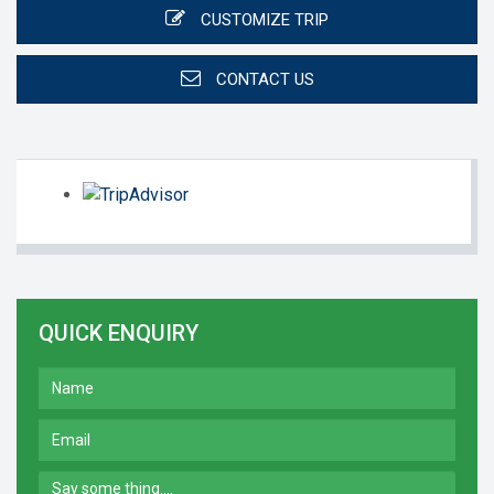
CUSTOMIZE TRIP
CONTACT US
QUICK ENQUIRY