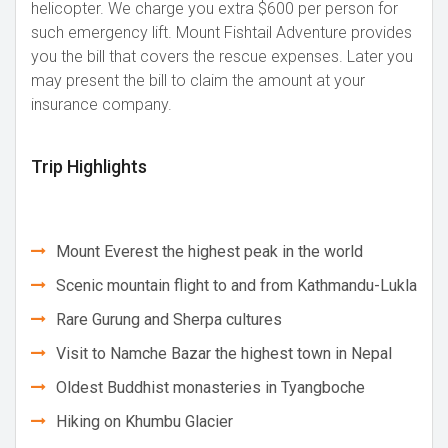
helicopter. We charge you extra $600 per person for
such emergency lift. Mount Fishtail Adventure provides
you the bill that covers the rescue expenses. Later you
may present the bill to claim the amount at your
insurance company.
Trip Highlights
Mount Everest the highest peak in the world
Scenic mountain flight to and from Kathmandu-Lukla
Rare Gurung and Sherpa cultures
Visit to Namche Bazar the highest town in Nepal
Oldest Buddhist monasteries in Tyangboche
Hiking on Khumbu Glacier