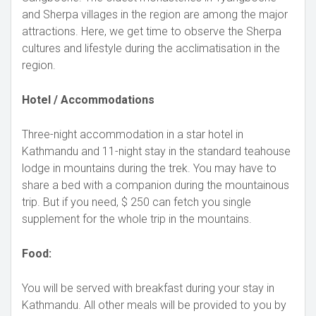
and Sherpa villages in the region are among the major
attractions. Here, we get time to observe the Sherpa
cultures and lifestyle during the acclimatisation in the
region.
Hotel / Accommodations
Three-night accommodation in a star hotel in
Kathmandu and 11-night stay in the standard teahouse
lodge in mountains during the trek. You may have to
share a bed with a companion during the mountainous
trip. But if you need, $ 250 can fetch you single
supplement for the whole trip in the mountains.
Food:
You will be served with breakfast during your stay in
Kathmandu. All other meals will be provided to you by