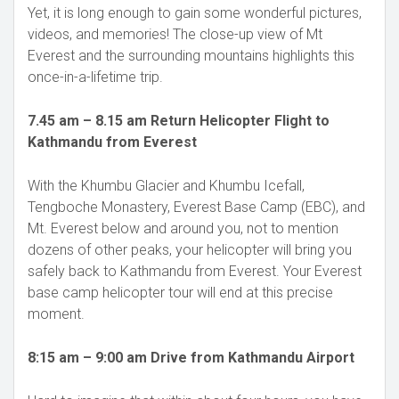
Yet, it is long enough to gain some wonderful pictures,
videos, and memories! The close-up view of Mt
Everest and the surrounding mountains highlights this
once-in-a-lifetime trip.
7.45 am – 8.15 am Return Helicopter Flight to
Kathmandu from Everest
With the Khumbu Glacier and Khumbu Icefall,
Tengboche Monastery, Everest Base Camp (EBC), and
Mt. Everest below and around you, not to mention
dozens of other peaks, your helicopter will bring you
safely back to Kathmandu from Everest. Your Everest
base camp helicopter tour will end at this precise
moment.
8:15 am – 9:00 am Drive from Kathmandu Airport