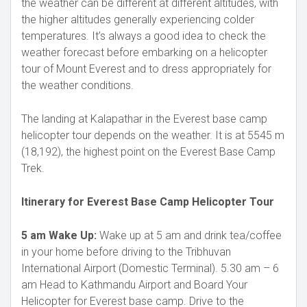
the weather can be different at different altitudes, with
the higher altitudes generally experiencing colder
temperatures. It’s always a good idea to check the
weather forecast before embarking on a helicopter
tour of Mount Everest and to dress appropriately for
the weather conditions.
The landing at Kalapathar in the Everest base camp
helicopter tour depends on the weather. It is at 5545 m
(18,192), the highest point on the Everest Base Camp
Trek.
Itinerary for Everest Base Camp Helicopter Tour
5 am Wake Up:
Wake up at 5 am and drink tea/coffee
in your home before driving to the Tribhuvan
International Airport (Domestic Terminal). 5.30 am – 6
am Head to Kathmandu Airport and Board Your
Helicopter for Everest base camp. Drive to the