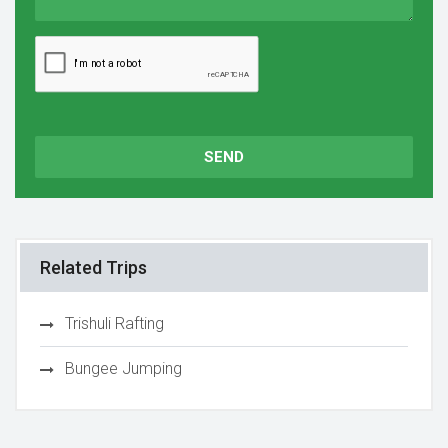
SEND
Related Trips
Trishuli Rafting
Bungee Jumping