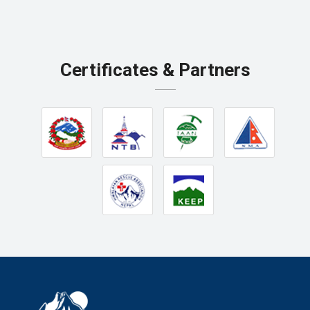
Certificates & Partners