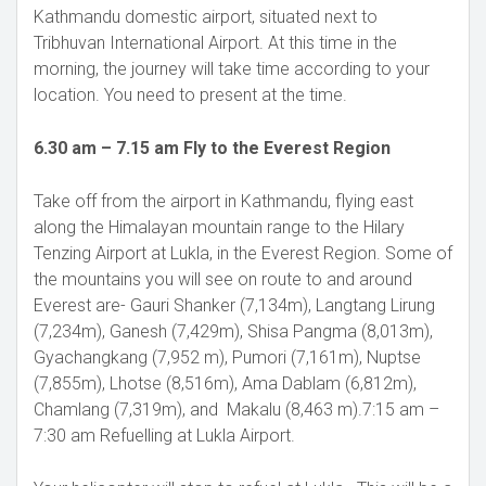
Kathmandu domestic airport, situated next to
Tribhuvan International Airport. At this time in the
morning, the journey will take time according to your
location. You need to present at the time.
6.30 am – 7.15 am Fly to the Everest Region
Take off from the airport in Kathmandu, flying east
along the Himalayan mountain range to the Hilary
Tenzing Airport at Lukla, in the Everest Region. Some of
the mountains you will see on route to and around
Everest are- Gauri Shanker (7,134m), Langtang Lirung
(7,234m), Ganesh (7,429m), Shisa Pangma (8,013m),
Gyachangkang (7,952 m), Pumori (7,161m), Nuptse
(7,855m), Lhotse (8,516m), Ama Dablam (6,812m),
Chamlang (7,319m), and Makalu (8,463 m).7:15 am –
7:30 am Refuelling at Lukla Airport.