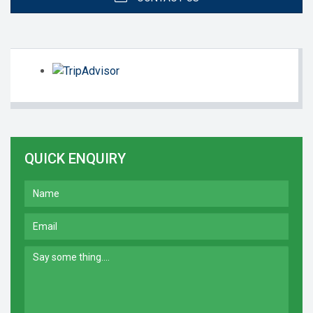
QUICK ENQUIRY