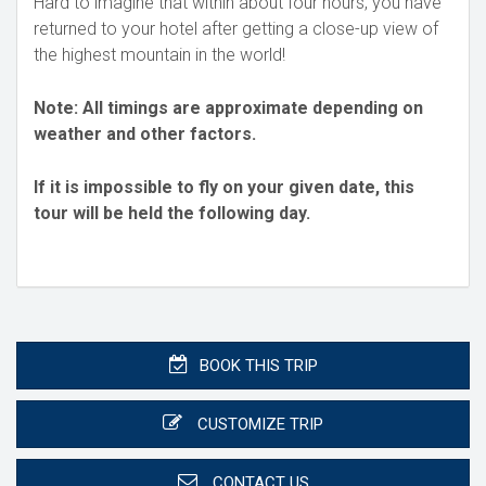
Hard to imagine that within about four hours, you have
returned to your hotel after getting a close-up view of
the highest mountain in the world!
Note: All timings are approximate depending on
weather and other factors.
If it is impossible to fly on your given date, this
tour will be held the following day.
BOOK THIS TRIP
CUSTOMIZE TRIP
CONTACT US