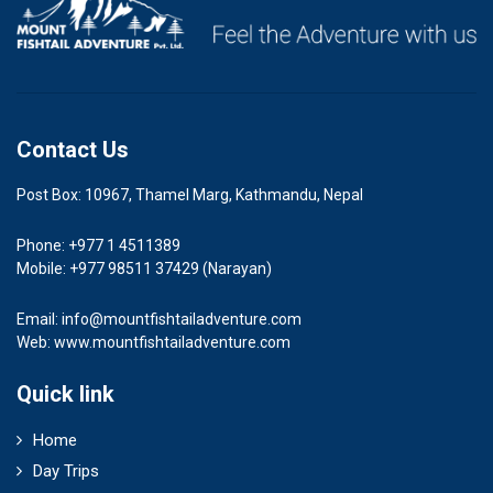
Contact Us
Post Box: 10967, Thamel Marg, Kathmandu, Nepal
Phone: +977 1 4511389
Mobile: +977 98511 37429 (Narayan)
Email:
info@mountfishtailadventure.com
Web: www.mountfishtailadventure.com
Quick link
Home
Day Trips