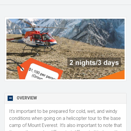
OVERVIEW
It’s important to be prepared for cold, wet, and windy
conditions when going on a helicopter tour to the base
camp of Mount Everest. It’s also important to note that