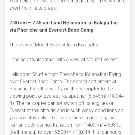
Your helicopter will stop to refuel at Lukla. This will be a
short 15-minute break.
7.30 am – 7:45 am Land Helicopter at Kalapathar
via Pheriche and Everest Base Camp
The view of Mount Everest from Kalapathar
Landing at Kalapathar with a view of Mount Everest
Helicopter Shuffle from Pheriche to Kalapathar Flying
over Everest Base Camp. Their small settlement at
Pheriche, the other will fly on the helicopter to the
viewing point of Everest: Kalapatthar (5,545m) /18,044
ft). The helicopter cannot switch off its engines on
Everest at this altitude and in such windy conditions so
you can stay only 10 minutes there.In addition, the
human body cannot transition from 1400 m/ 4,593 ft.
(Kathmandu) to over 5,500 m / 18,044 ft in four hours!