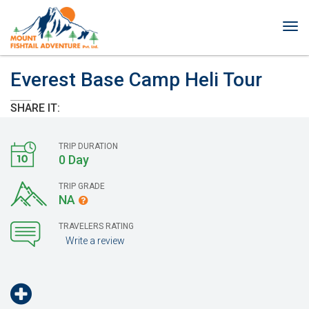
Tog
nav
Everest Base Camp Heli Tour
SHARE IT:
TRIP DURATION
0 Day
TRIP GRADE
NA
TRAVELERS RATING
Write a review