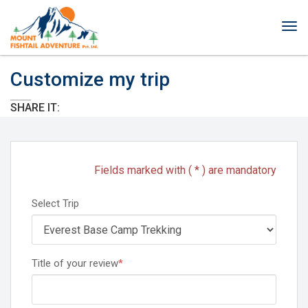
Tog
nav
Customize my trip
SHARE IT:
Fields marked with ( * ) are mandatory
Select Trip
Title of your review
*