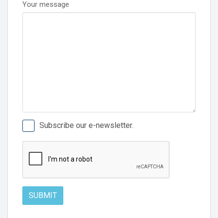
Your message
Subscribe our e-newsletter.
SUBMIT