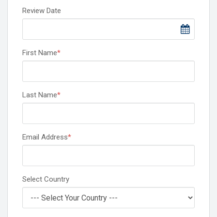
Review Date
First Name
*
Last Name
*
Email Address
*
Select Country