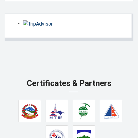
Certificates & Partners