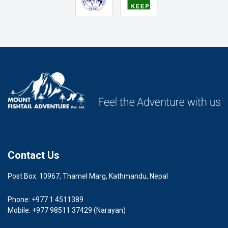
Contact Us
Post Box: 10967, Thamel Marg, Kathmandu, Nepal
Phone: +977 1 4511389
Mobile: +977 98511 37429 (Narayan)