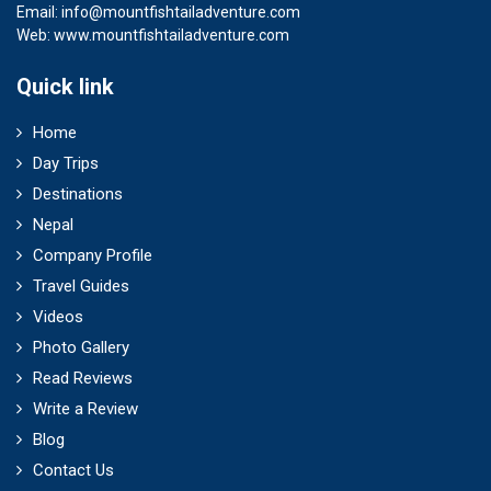
Email:
info@mountfishtailadventure.com
Web: www.mountfishtailadventure.com
Quick link
Home
Day Trips
Destinations
Nepal
Company Profile
Travel Guides
Videos
Photo Gallery
Read Reviews
Write a Review
Blog
Contact Us