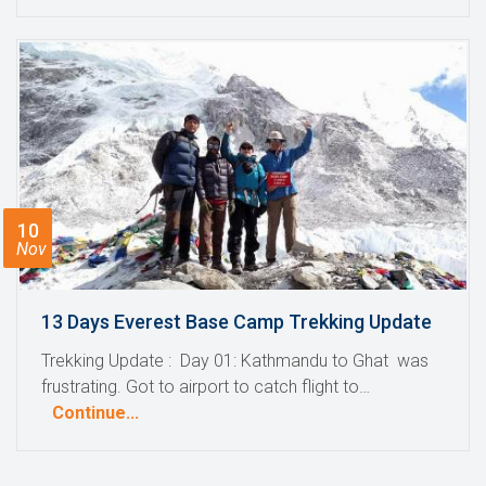
10
Nov
13 Days Everest Base Camp Trekking Update
Trekking Update : Day 01: Kathmandu to Ghat was
frustrating. Got to airport to catch flight to…
Continue...