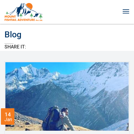
Tog
nav
Blog
SHARE IT:
14
Jan