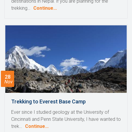
destinations in Nepal. if you are planning for the
trekking…
Continue...
28
Nov
Trekking to Everest Base Camp
Ever since I studied geology at the University of
Cincinnati and Penn State University, I have wanted to
trek…
Continue...