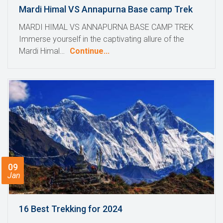
Mardi Himal VS Annapurna Base camp Trek
MARDI HIMAL VS ANNAPURNA BASE CAMP TREK
Immerse yourself in the captivating allure of the
Mardi Himal…
Continue...
09
Jan
16 Best Trekking for 2024