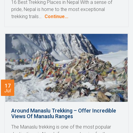
16 Best Trekking Places in Nepal With a sense of
pride, Nepal is home to the most exceptional
trekking trails…
Continue...
17
Jul
Around Manaslu Trekking – Offer Incredible
Views Of Manaslu Ranges
The Manaslu trekking is one of the most popular