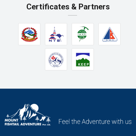
Certificates & Partners