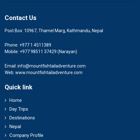
Contact Us
Post Box: 10967, Thamel Marg, Kathmandu, Nepal
Phone: +977 1 4511389
Mobile: +977 98511 37429 (Narayan)
Email:
info@mountfishtailadventure.com
Web: www.mountfishtailadventure.com
Quick link
Home
Day Trips
Destinations
Nepal
Company Profile