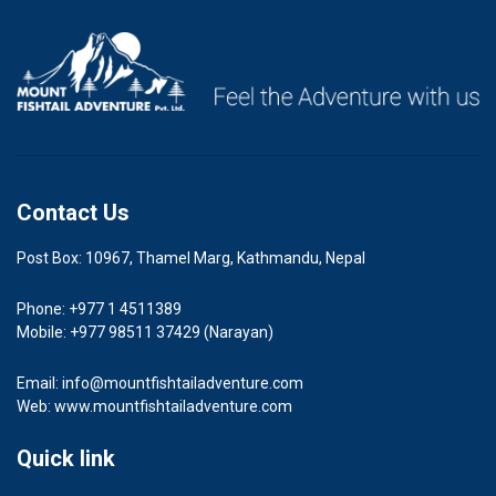
Contact Us
Post Box: 10967, Thamel Marg, Kathmandu, Nepal
Phone: +977 1 4511389
Mobile: +977 98511 37429 (Narayan)
Email:
info@mountfishtailadventure.com
Web: www.mountfishtailadventure.com
Quick link