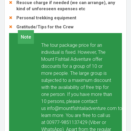
Rescue charge if needed (we can arrange), any
kind of unforeseen expenses etc
Personal trekking equipment
Gratitude/Tips for the Crew
Note
The tour package price for an
individual is fixed. However, The
Mount Fishtail Adventure offer
discounts for a group of 10 or
more people. The large group is
subjected to a maximum discount
with the availability of free trip for
one person. If you have more than
10 persons, please contact
us
info@mountfishtailadventure.com
to
learn more. You are free to call us
at 00977-9851137429 (Viber or
WhatsApp). Apart from the regular