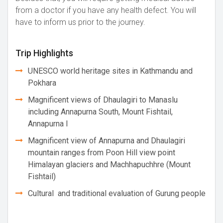
from a doctor if you have any health defect. You will
have to inform us prior to the journey.
Trip Highlights
UNESCO world heritage sites in Kathmandu and
Pokhara
Magnificent views of Dhaulagiri to Manaslu
including Annapurna South, Mount Fishtail,
Annapurna I
Magnificent view of Annapurna and Dhaulagiri
mountain ranges from Poon Hill view point
Himalayan glaciers and Machhapuchhre (Mount
Fishtail)
Cultural and traditional evaluation of Gurung people