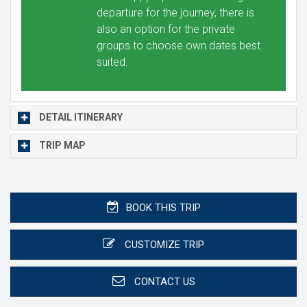
departure for the journey, there is
also an option for the private
groups to choose own dates best
suited.
DETAIL ITINERARY
TRIP MAP
BOOK THIS TRIP
CUSTOMIZE TRIP
CONTACT US