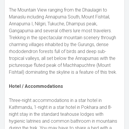
The Mountain View ranging from the Dhaulagiri to
Manaslu including Annapurna South, Mount Fishtail,
Annapurna I, Nilgiri, Tukuche, Dhampus peak,
Gangapurna and several others lure most travelers.
Trekking in the spectacular mountain scenery through
charming villages inhabited by the Gurungs, dense
rhododendron forests full of birds and deep sub-
tropical valleys, all set below the Annapurnas with the
picturesque fluted peak of Machhapuchhre (Mount
Fishtail) dominating the skyline is a feature of this trek.
Hotel / Accommodations
Three-night accommodations in a star hotel in
Kathmandu, 1-night in a star hotel in Pokhara and 8-
night stay in the standard teahouse lodges with
hygienic latrines and common bathroom in mountains
during the trek. You may have to share a bed with a