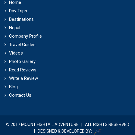
Home
Day Trips
Destinations
Nepal
Company Profile
Travel Guides
Videos
Photo Gallery
Read Reviews
Write a Review
Blog
Contact Us
© 2017 MOUNT FISHTAIL ADVENTURE | ALL RIGHTS RESERVED
| DESIGNED & DEVELOPED BY: