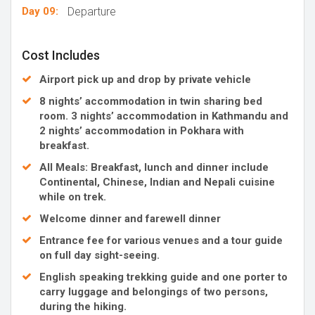
Day 09:
Departure
Cost Includes
Airport pick up and drop by private vehicle
8 nights’ accommodation in twin sharing bed
room. 3 nights’ accommodation in Kathmandu and
2 nights’ accommodation in Pokhara with
breakfast.
All Meals: Breakfast, lunch and dinner include
Continental, Chinese, Indian and Nepali cuisine
while on trek.
Welcome dinner and farewell dinner
Entrance fee for various venues and a tour guide
on full day sight-seeing.
English speaking trekking guide and one porter to
carry luggage and belongings of two persons,
during the hiking.