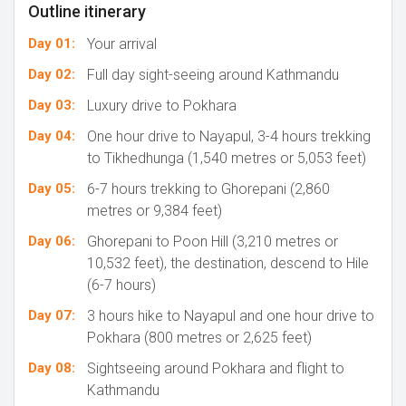
Outline itinerary
Day 01:
Your arrival
Day 02:
Full day sight-seeing around Kathmandu
Day 03:
Luxury drive to Pokhara
Day 04:
One hour drive to Nayapul, 3-4 hours trekking
to Tikhedhunga (1,540 metres or 5,053 feet)
Day 05:
6-7 hours trekking to Ghorepani (2,860
metres or 9,384 feet)
Day 06:
Ghorepani to Poon Hill (3,210 metres or
10,532 feet), the destination, descend to Hile
(6-7 hours)
Day 07:
3 hours hike to Nayapul and one hour drive to
Pokhara (800 metres or 2,625 feet)
Day 08:
Sightseeing around Pokhara and flight to
Kathmandu