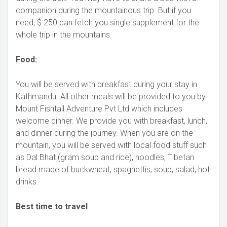
companion during the mountainous trip. But if you
need, $ 250 can fetch you single supplement for the
whole trip in the mountains.
Food:
You will be served with breakfast during your stay in
Kathmandu. All other meals will be provided to you by
Mount Fishtail Adventure Pvt Ltd which includes
welcome dinner. We provide you with breakfast, lunch,
and dinner during the journey. When you are on the
mountain, you will be served with local food stuff such
as Dal Bhat (gram soup and rice), noodles, Tibetan
bread made of buckwheat, spaghettis, soup, salad, hot
drinks.
Best time to travel