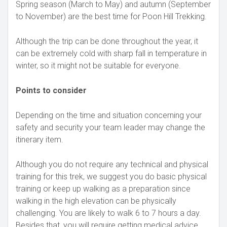
Spring season (March to May) and autumn (September
to November) are the best time for Poon Hill Trekking.
Although the trip can be done throughout the year, it
can be extremely cold with sharp fall in temperature in
winter, so it might not be suitable for everyone.
Points to consider
Depending on the time and situation concerning your
safety and security your team leader may change the
itinerary item.
Although you do not require any technical and physical
training for this trek, we suggest you do basic physical
training or keep up walking as a preparation since
walking in the high elevation can be physically
challenging. You are likely to walk 6 to 7 hours a day.
Besides that, you will require getting medical advice