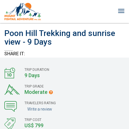
Tog
nav
Poon Hill Trekking and sunrise
view - 9 Days
SHARE IT:
TRIP DURATION
9 Days
TRIP GRADE
Moderate
TRAVELERS RATING
Write a review
TRIP COST
US$ 799