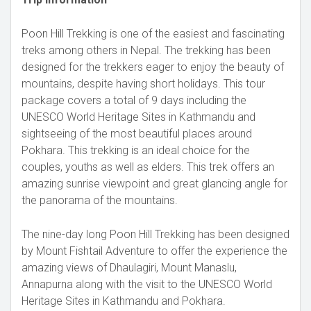
Poon Hill Trekking is one of the easiest and fascinating
treks among others in Nepal. The trekking has been
designed for the trekkers eager to enjoy the beauty of
mountains, despite having short holidays. This tour
package covers a total of 9 days including the
UNESCO World Heritage Sites in Kathmandu and
sightseeing of the most beautiful places around
Pokhara. This trekking is an ideal choice for the
couples, youths as well as elders. This trek offers an
amazing sunrise viewpoint and great glancing angle for
the panorama of the mountains.
The nine-day long Poon Hill Trekking has been designed
by Mount Fishtail Adventure to offer the experience the
amazing views of Dhaulagiri, Mount Manaslu,
Annapurna along with the visit to the UNESCO World
Heritage Sites in Kathmandu and Pokhara.