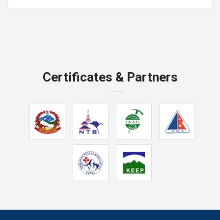
Certificates & Partners