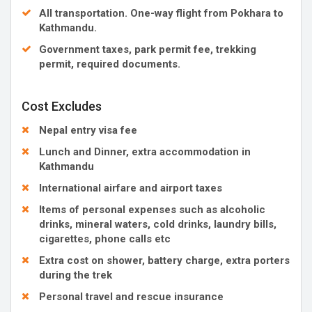
All transportation. One-way flight from Pokhara to
Kathmandu.
Government taxes, park permit fee, trekking
permit, required documents.
Cost Excludes
Nepal entry visa fee
Lunch and Dinner, extra accommodation in
Kathmandu
International airfare and airport taxes
Items of personal expenses such as alcoholic
drinks, mineral waters, cold drinks, laundry bills,
cigarettes, phone calls etc
Extra cost on shower, battery charge, extra porters
during the trek
Personal travel and rescue insurance