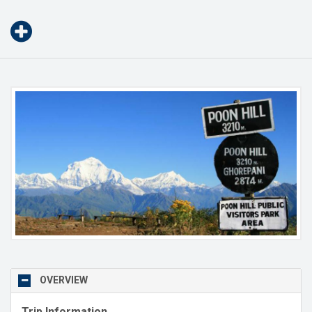
OVERVIEW
Trip Information