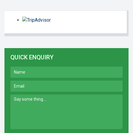
QUICK ENQUIRY