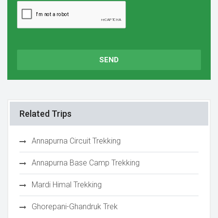
SEND
Related Trips
Annapurna Circuit Trekking
Annapurna Base Camp Trekking
Mardi Himal Trekking
Ghorepani-Ghandruk Trek