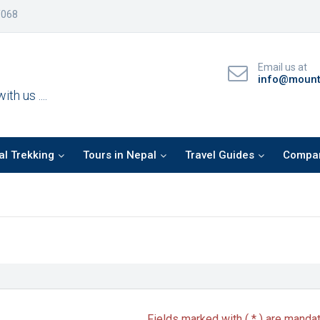
/068
Email us at
info@mountf
th us ....
l Trekking
Tours in Nepal
Travel Guides
Compan
Fields marked with ( * ) are manda