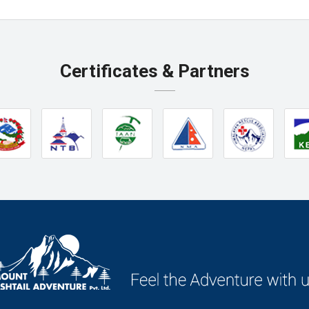
Certificates & Partners