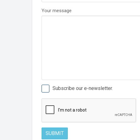
Your message
Subscribe our e-newsletter.
SUBMIT