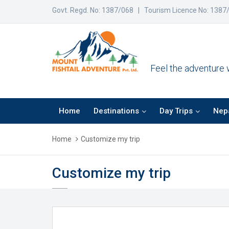
Govt. Regd. No: 1387/068 | Tourism Licence No: 1387
Feel the adventure wi
Home
Destinations
Day Trips
Nepa
Home
Customize my trip
Customize my trip