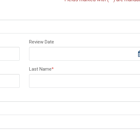
Review Date
Last Name
*