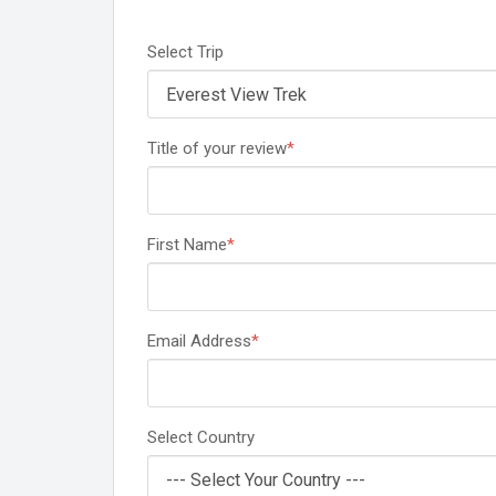
Select Trip
Title of your review
*
First Name
*
Email Address
*
Select Country