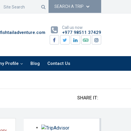
SEARCH A TRIP
Call us now
ishtailadventure.com
+977 98511 37429
y Profile
Blog
Contact Us
SHARE IT:
tory